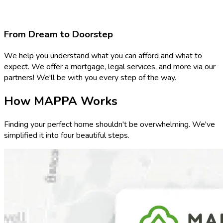
From Dream to Doorstep
We help you understand what you can afford and what to
expect. We offer a mortgage, legal services, and more via our
partners! We'll be with you every step of the way.
How MAPPA Works
Finding your perfect home shouldn't be overwhelming. We've
simplified it into four beautiful steps.