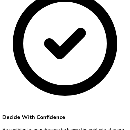
Decide With Confidence
Be confident in your decision by having the right info at every