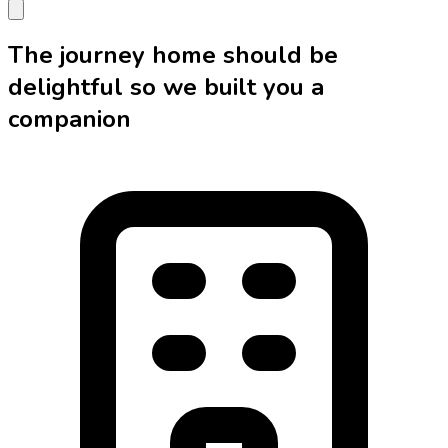
The journey home should be
delightful so we built you a
companion