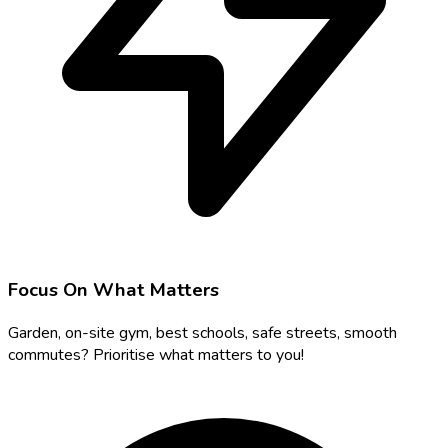
Focus On What Matters
Garden, on-site gym, best schools, safe streets, smooth
commutes? Prioritise what matters to you!