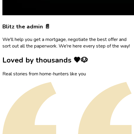
Blitz the admin 📄
We'll help you get a mortgage, negotiate the best offer and
sort out all the paperwork. We're here every step of the way!
Loved by thousands 🖤🐶
Real stories from home-hunters like you