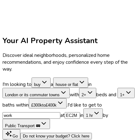
Your AI Property Assistant
Discover ideal neighborhoods, personalized home
recommendations, and enjoy confidence every step of the
way.
I'm looking to
a
in
buy
house or flat
with
beds and
London or its commuter towns
2+
1+
baths within
.
I'd like to get to
£300k
to
£400k
at
in
by
1 hr
Public Transport 🚃
Go
Do not know your budget?
Click here