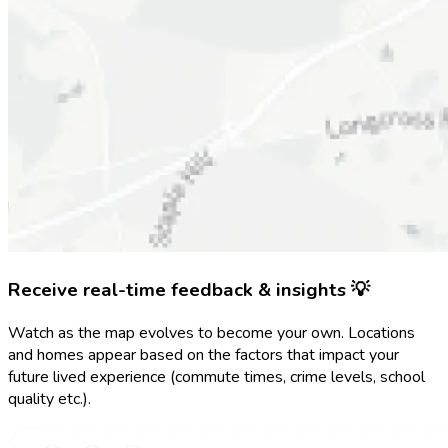
Receive real-time feedback & insights 💡
Watch as the map evolves to become your own. Locations
and homes appear based on the factors that impact your
future lived experience (commute times, crime levels, school
quality etc.).