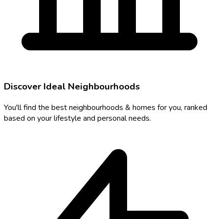
Discover Ideal Neighbourhoods
You'll find the best neighbourhoods & homes for you, ranked
based on your lifestyle and personal needs.