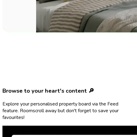
Browse to your heart's content 🔎
Explore your personalised property board via the Feed
feature. Roomscroll away but don't forget to save your
favourites!