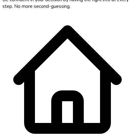
step. No more second-guessing.