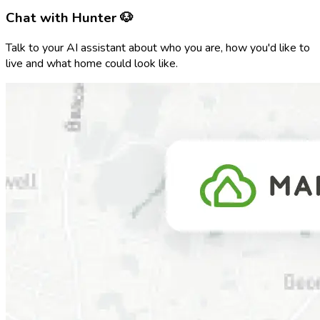
Chat with Hunter 🐶
Talk to your AI assistant about who you are, how you'd like to
live and what home could look like.