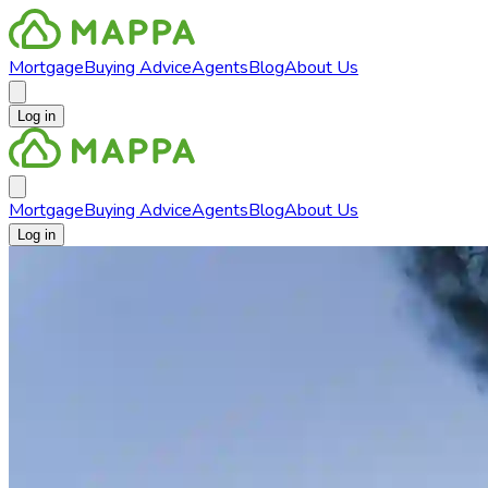
Mortgage
Buying Advice
Agents
Blog
About Us
Log in
Mortgage
Buying Advice
Agents
Blog
About Us
Log in